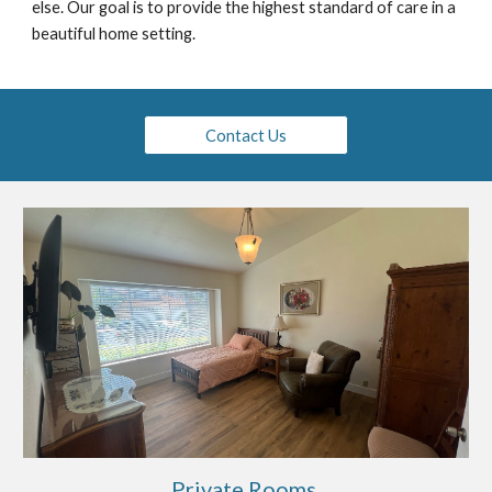
else
. Our goal is to provide the highest standard of care in a
beautiful home setting.
Contact Us
Private Rooms