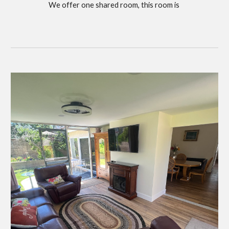
We offer one shared room, this room is