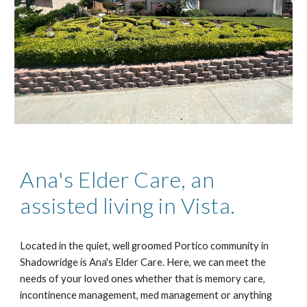
Ana's Elder Care, an
assisted living in Vista.
Located in the quiet, well groomed Portico community in
Shadowridge is Ana's Elder Care. Here, we can meet the
needs of your loved ones whether that is memory care,
incontinence management, med management or anyt
hing