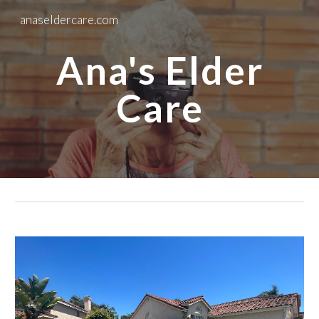
anaseldercare.com
Skip to main content
Skip to navigation
Ana's Elder
Care