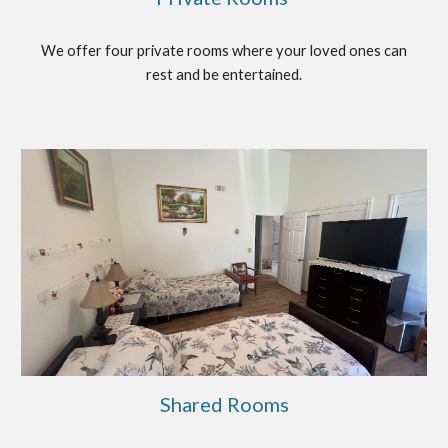
We offer four private rooms where your loved ones can
rest and be entertained.
Shared Rooms